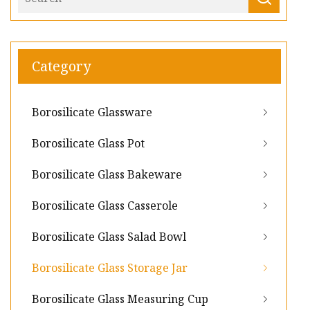
Category
Borosilicate Glassware
Borosilicate Glass Pot
Borosilicate Glass Bakeware
Borosilicate Glass Casserole
Borosilicate Glass Salad Bowl
Borosilicate Glass Storage Jar
Borosilicate Glass Measuring Cup