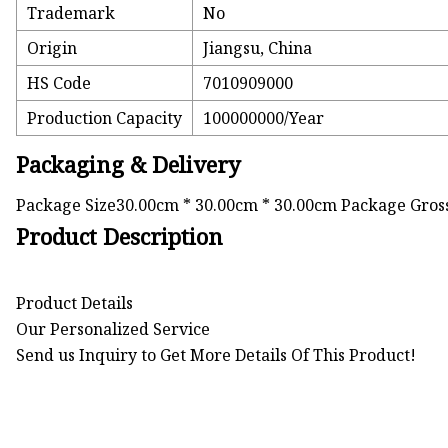
Trademark
No
Origin
Jiangsu, China
HS Code
7010909000
Production Capacity
100000000/Year
Packaging & Delivery
Package Size30.00cm * 30.00cm * 30.00cm Package Gros
Product Description
Product Details
Our Personalized Service
Send us Inquiry to Get More Details Of This Product!