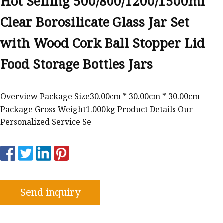
Hot Selling 500/800/1200/1500ml
Clear Borosilicate Glass Jar Set
with Wood Cork Ball Stopper Lid
Food Storage Bottles Jars
Overview Package Size30.00cm * 30.00cm * 30.00cm
Package Gross Weight1.000kg Product Details Our
Personalized Service Se
Send inquiry