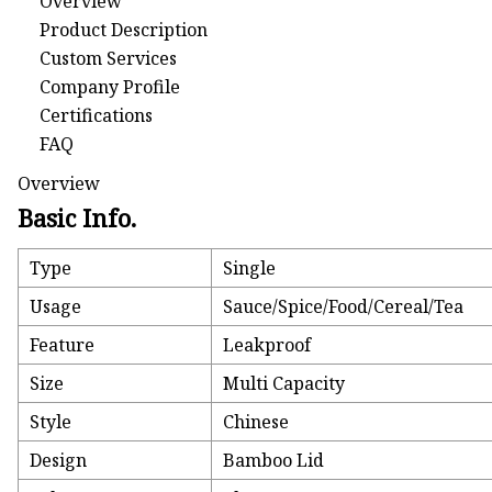
Overview
Product Description
Custom Services
Company Profile
Certifications
FAQ
Overview
Basic Info.
Type
Single
Usage
Sauce/Spice/Food/Cereal/Tea
Feature
Leakproof
Size
Multi Capacity
Style
Chinese
Design
Bamboo Lid