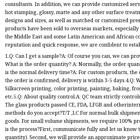
consultants. In addition, we can provide customized servi
hot stamping, glossy, matte and any other surface treatme
designs and sizes, as well as matched or customized pre
products have been sold to overseas markets, especially 
the Middle East and some Latin American and African cou
reputation and quick response, we are confident to esta
1.Q: Can I get a sample?A: Of course you can, we can pro
What is the order quantity? A: Normally, the order quant
is the normal delivery time?A: For custom products, the 
the order is confirmed, delivery is within 3-5 days.4.Q: 
Silkscreen printing, color printing, painting, baking, fro
etc.5.Q: About quality control.A: QC team strictly contro
The glass products passed CE, FDA, LFGB and otherinter
methods do you accept?T/T ,LC For normal bulk shipmen
goods. For small volume shipments, we require 100% pr
is the process?First, communicate fully and let us know t
quantity). Second, we will provide an approximate price o