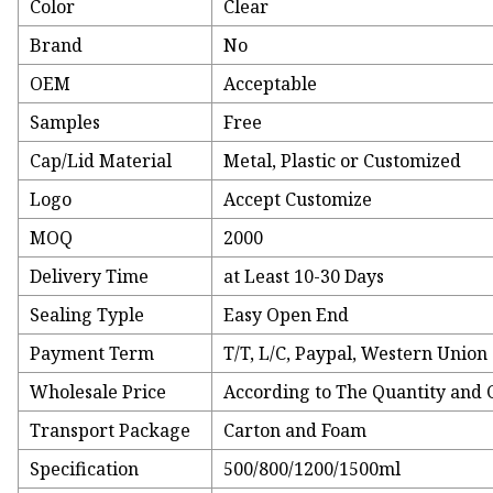
Color
Clear
Brand
No
OEM
Acceptable
Samples
Free
Cap/Lid Material
Metal, Plastic or Customized
Logo
Accept Customize
MOQ
2000
Delivery Time
at Least 10-30 Days
Sealing Typle
Easy Open End
Payment Term
T/T, L/C, Paypal, Western Union 
Wholesale Price
According to The Quantity and 
Transport Package
Carton and Foam
Specification
500/800/1200/1500ml