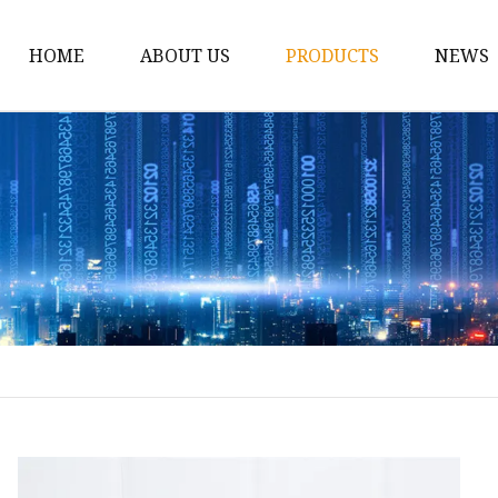
HOME
ABOUT US
PRODUCTS
NEWS
Borosilicate Glassware
Borosilicate Glass Pot
Borosilicate Glass Ba
Borosilicate Glass Cass
Borosilicate Glass Sal
Borosilicate Glass Stor
Borosilicate Glass Mea
Borosilicate Glass Foo