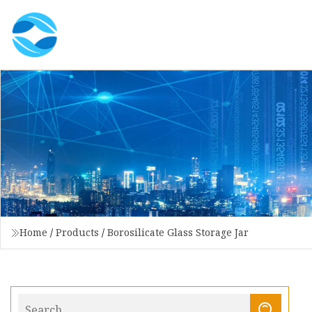
Home
/
Products
/
Borosilicate Glass Storage Jar